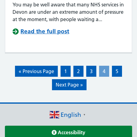
You may be well aware that many NHS services in
Devon are under an extreme amount of pressure
at the moment, with people waiting a...
Read the full post
« Previous Page
1
2
3
4
5
Next Page »
English
▼
Accessibility