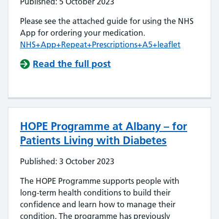
Published: 5 October 2023
Please see the attached guide for using the NHS
App for ordering your medication.
NHS+App+Repeat+Prescriptions+A5+leaflet
Read the full post
HOPE Programme at Albany – for
Patients Living with Diabetes
Published: 3 October 2023
The HOPE Programme supports people with
long-term health conditions to build their
confidence and learn how to manage their
condition. The programme has previously