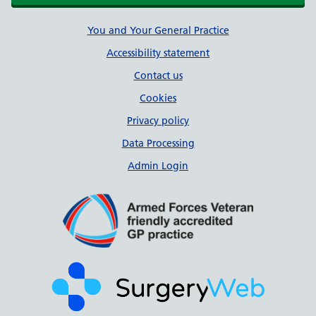
Support links
You and Your General Practice
Accessibility statement
Contact us
Cookies
Privacy policy
Data Processing
Admin Login