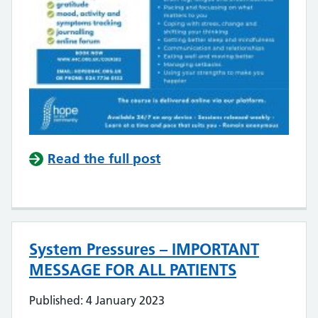
Read the full post
System Pressures – IMPORTANT
MESSAGE FOR ALL PATIENTS
Published: 4 January 2023