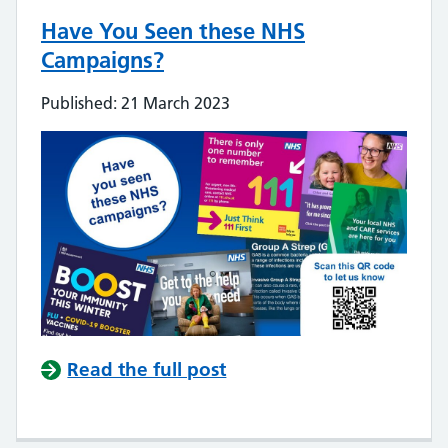
Have You Seen these NHS
Campaigns?
Published: 21 March 2023
Read the full post