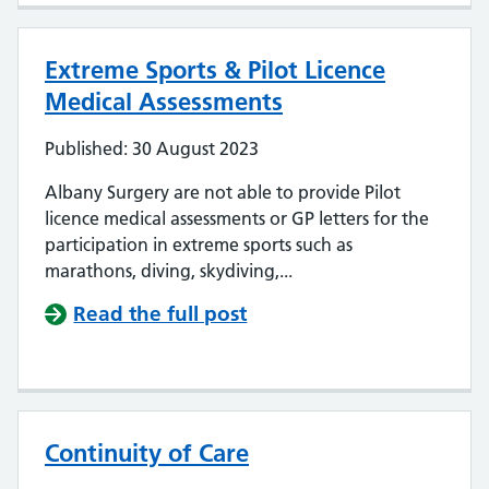
Extreme Sports & Pilot Licence
Medical Assessments
Published: 30 August 2023
Albany Surgery are not able to provide Pilot
licence medical assessments or GP letters for the
participation in extreme sports such as
marathons, diving, skydiving,...
Read the full post
Continuity of Care