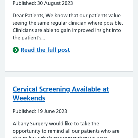
Published: 30 August 2023
Dear Patients, We know that our patients value
seeing the same regular clinician where possible.
Clinicians are able to gain improved insight into
the patient's...
Read the full post
Cervical Screening Available at
Weekends
Published: 19 June 2023
Albany Surgery would like to take the
opportunity to remind all our patients who are