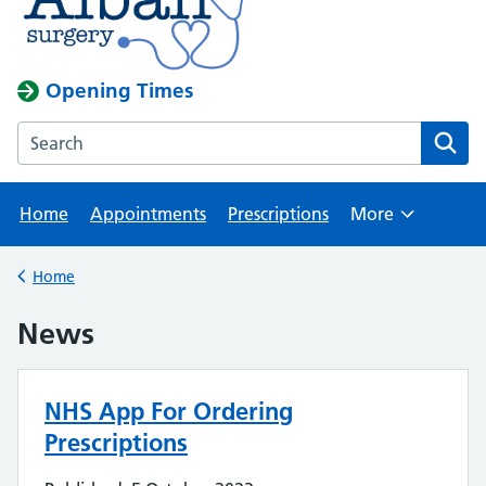
Opening Times
Search the Albany Surgery website
Home
Appointments
Prescriptions
More
Browse
Home
Back to
News
NHS App For Ordering
Prescriptions