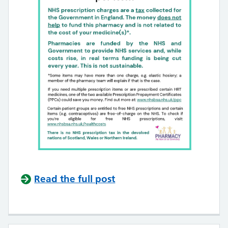
Read the full post