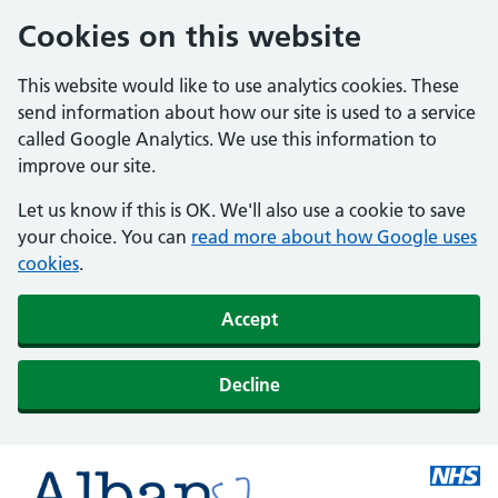
Cookies on this website
This website would like to use analytics cookies. These
send information about how our site is used to a service
called Google Analytics. We use this information to
improve our site.
Let us know if this is OK. We'll also use a cookie to save
your choice. You can
read more about how Google uses
cookies
.
Accept
Decline