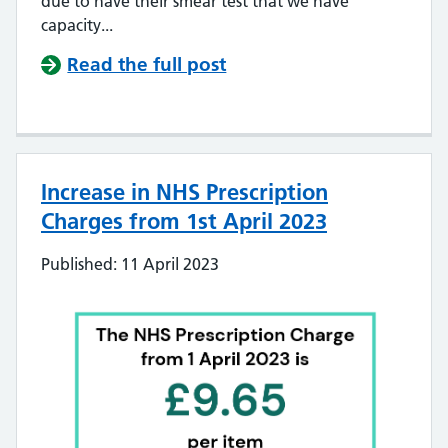
due to have their smear test that we have
capacity...
Read the full post
Increase in NHS Prescription
Charges from 1st April 2023
Published: 11 April 2023