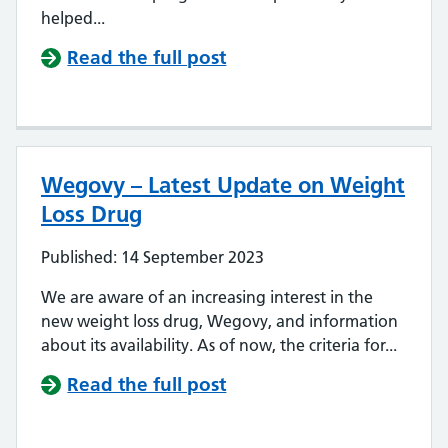
helped...
Read the full post
Wegovy – Latest Update on Weight
Loss Drug
Published: 14 September 2023
We are aware of an increasing interest in the
new weight loss drug, Wegovy, and information
about its availability. As of now, the criteria for...
Read the full post