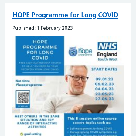
HOPE Programme for Long COVID
Published: 1 February 2023